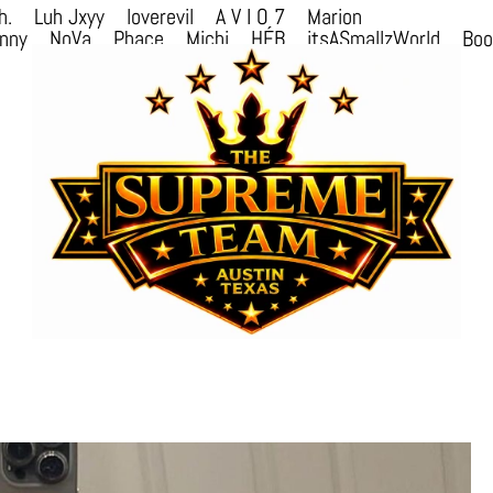
h.
Luh Jxyy
loverevil
A V I O 7
Marion
nny
NoVa
Phace
Michi
HÉB
itsASmallzWorld
Bo