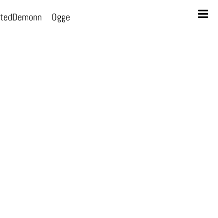
otedDemonn
Ogge