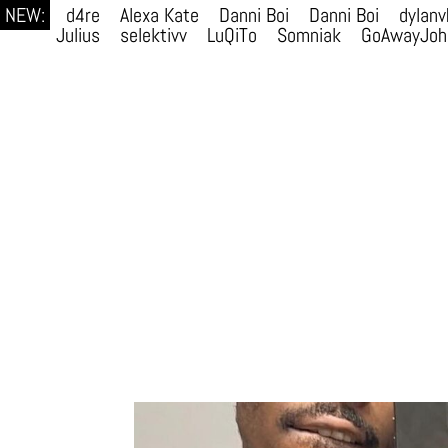
NEW:
d4re
Alexa Kate
Danni Boi
Danni Boi
dylanv
Julius
selektivv
LuQiTo
Somniak
GoAwayJoh