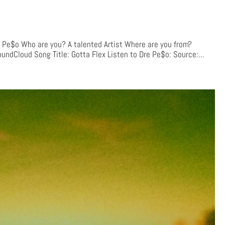
e$o Who are you? A talented Artist Where are you from?
undCloud Song Title: Gotta Flex Listen to Dre Pe$o: Source:...