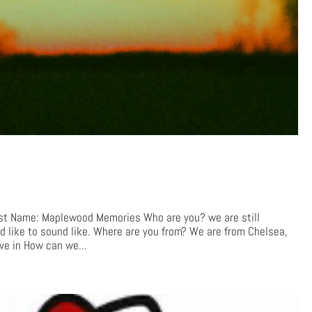
 Name: Maplewood Memories Who are you? we are still
 like to sound like. Where are you from? We are from Chelsea,
ve in How can we...