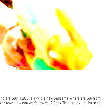
 are you? K200 is a whole new ballgame Where are you from?
ight now. How can we follow you? Song Title: stuck up Listen to