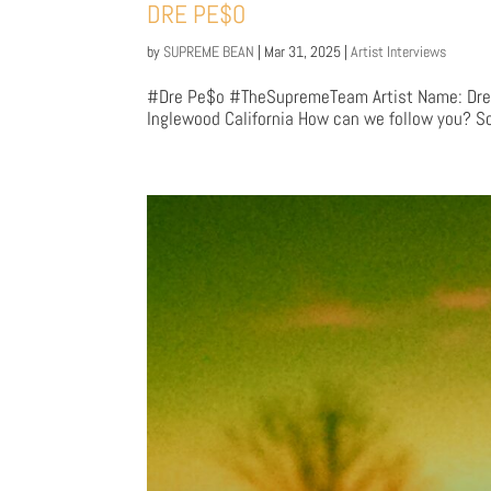
DRE PE$O
by
SUPREME BEAN
|
Mar 31, 2025
|
Artist Interviews
#Dre Pe$o #TheSupremeTeam Artist Name: Dre P
Inglewood California How can we follow you? So