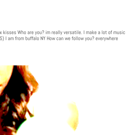
kisses Who are you? im really versatile. I make a lot of music
-S) I am from buffalo NY How can we follow you? everywhere