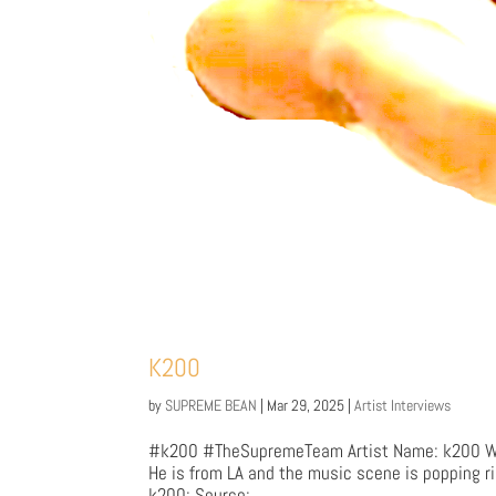
K200
by
SUPREME BEAN
|
Mar 29, 2025
|
Artist Interviews
#k200 #TheSupremeTeam Artist Name: k200 Who
He is from LA and the music scene is popping r
k200: Source:...