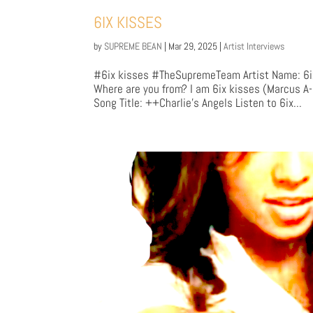
6IX KISSES
by
SUPREME BEAN
|
Mar 29, 2025
|
Artist Interviews
#6ix kisses #TheSupremeTeam Artist Name: 6ix 
Where are you from? I am 6ix kisses (Marcus A
Song Title: ++Charlie's Angels Listen to 6ix...