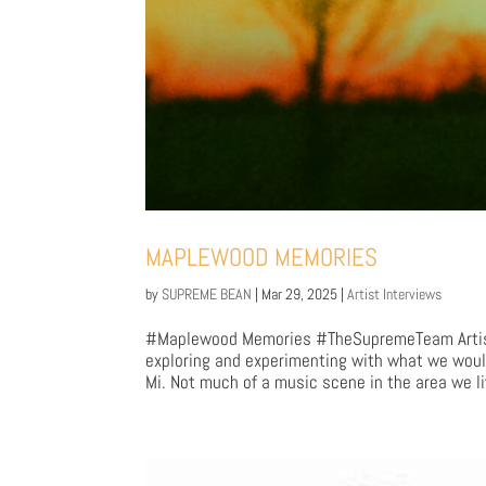
MAPLEWOOD MEMORIES
by
SUPREME BEAN
|
Mar 29, 2025
|
Artist Interviews
#Maplewood Memories #TheSupremeTeam Artist
exploring and experimenting with what we would
Mi. Not much of a music scene in the area we li