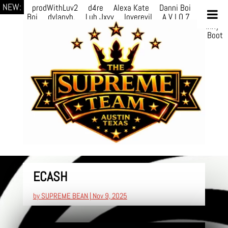
NEW:
prodWithLuv2
d4re
Alexa Kate
Danni Boi
Danni
Boi
dylanvh.
Luh Jxyy
loverevil
A V I O 7
Marion
Julius
selektivv
LuQiTo
Somniak
GoAwayJohnny
NoVa
Phace
Michi
HÉB
itsASmallzWorld
Boot
edDemonn
ECASH
by
SUPREME BEAN
|
Nov 9, 2025