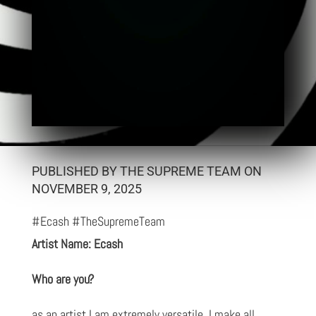
PUBLISHED BY THE SUPREME TEAM ON
NOVEMBER 9, 2025
#Ecash #TheSupremeTeam
Artist Name: Ecash
Who are you?
as an artist I am extremely versatile, I make all