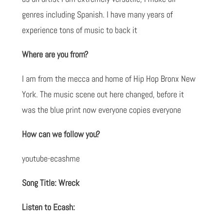
genres including Spanish. I have many years of
experience tons of music to back it
Where are you from?
I am from the mecca and home of Hip Hop Bronx New
York. The music scene out here changed, before it
was the blue print now everyone copies everyone
How can we follow you?
youtube-ecashme
Song Title: Wreck
Listen to Ecash: