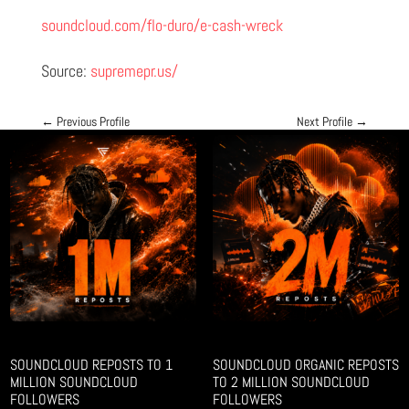
soundcloud.com/flo-duro/e-cash-wreck
Source:
supremepr.us/
←
Previous Profile
Next Profile
→
SOUNDCLOUD REPOSTS TO 1
SOUNDCLOUD ORGANIC REPOSTS
MILLION SOUNDCLOUD
TO 2 MILLION SOUNDCLOUD
FOLLOWERS
FOLLOWERS