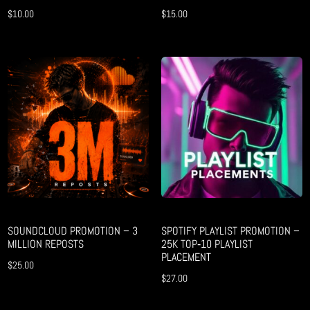
$
10.00
$
15.00
SOUNDCLOUD PROMOTION – 3
SPOTIFY PLAYLIST PROMOTION –
MILLION REPOSTS
25K TOP‑10 PLAYLIST
PLACEMENT
$
25.00
$
27.00