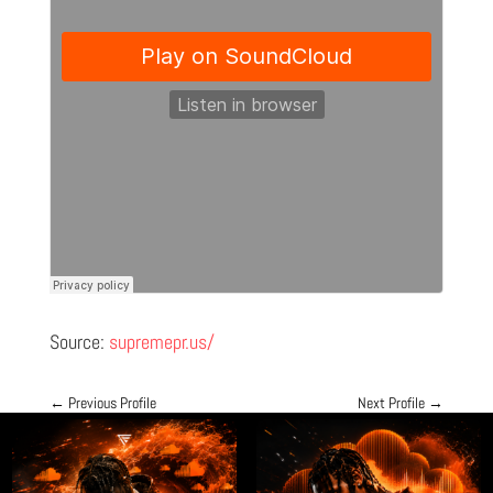
Source:
supremepr.us/
←
Previous Profile
Next Profile
→