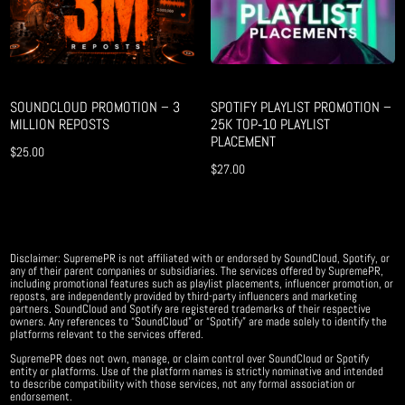
SOUNDCLOUD PROMOTION – 3
SPOTIFY PLAYLIST PROMOTION –
MILLION REPOSTS
25K TOP‑10 PLAYLIST
PLACEMENT
$
25.00
$
27.00
Disclaimer: SupremePR is not affiliated with or endorsed by SoundCloud, Spotify, or
any of their parent companies or subsidiaries. The services offered by SupremePR,
including promotional features such as playlist placements, influencer promotion, or
reposts, are independently provided by third-party influencers and marketing
partners. SoundCloud and Spotify are registered trademarks of their respective
owners. Any references to “SoundCloud” or “Spotify” are made solely to identify the
platforms relevant to the services offered.
SupremePR does not own, manage, or claim control over SoundCloud or Spotify
entity or platforms. Use of the platform names is strictly nominative and intended
to describe compatibility with those services, not any formal association or
endorsement.