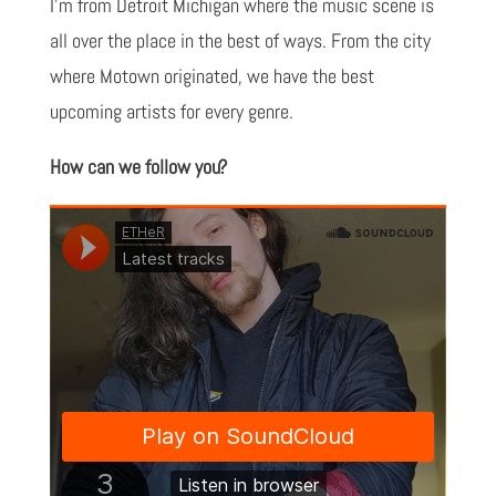
I'm from Detroit Michigan where the music scene is
all over the place in the best of ways. From the city
where Motown originated, we have the best
upcoming artists for every genre.
How can we follow you?