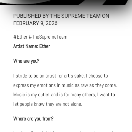
PUBLISHED BY THE SUPREME TEAM ON
FEBRUARY 9, 2026
#Ether #TheSupremeTeam
Artist Name: Ether
Who are you?
I stride to be an artist for art's sake, I choose to
express my emotions in music as raw as they come.
Music is my outlet and is for many others, I want to
let people know they are not alone.
Where are you from?