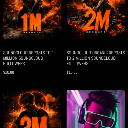
SOUNDCLOUD REPOSTS TO 1
SOUNDCLOUD ORGANIC REPOSTS
MILLION SOUNDCLOUD
TO 2 MILLION SOUNDCLOUD
FOLLOWERS
FOLLOWERS
$
10.00
$
15.00