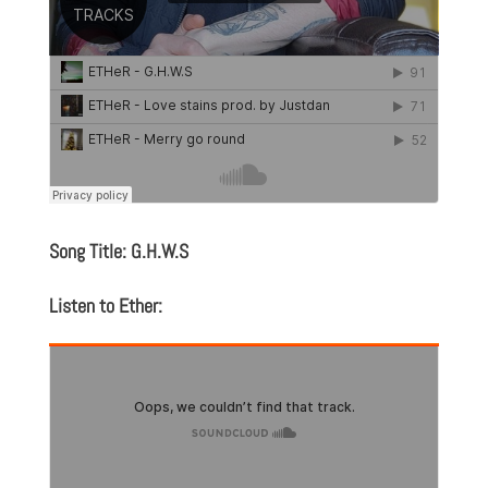
Song Title: G.H.W.S
Listen to Ether: