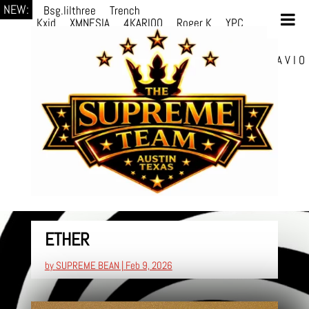
NEW:
Bsg.lilthree
Trench
Kxid
XMNESIA
4KARIOO
Roger K
YPC
Breezy
Solmère
Solmère
YPC
Breezy
prodWithLuv2
d4re
Alexa Kate
Danni
Boi
Danni Boi
dylanvh.
Luh Jxyy
loverevil
A V I O
7
Marion Julius
selektivv
ETHER
by
SUPREME BEAN
|
Feb 9, 2026