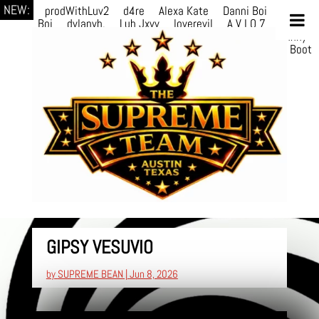
NEW:
prodWithLuv2
d4re
Alexa Kate
Danni Boi
Danni
Boi
dylanvh.
Luh Jxyy
loverevil
A V I O 7
Marion
Julius
selektivv
LuQiTo
Somniak
GoAwayJohnny
NoVa
Phace
Michi
HÉB
itsASmallzWorld
Boot
edDemonn
GIPSY VESUVIO
by
SUPREME BEAN
|
Jun 8, 2026