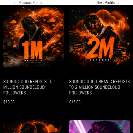
←
Previous Profile
Next Profile
→
SOUNDCLOUD REPOSTS TO 1
SOUNDCLOUD ORGANIC REPOSTS
MILLION SOUNDCLOUD
TO 2 MILLION SOUNDCLOUD
FOLLOWERS
FOLLOWERS
$
10.00
$
15.00