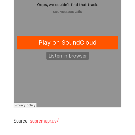
Source:
supremepr.us/