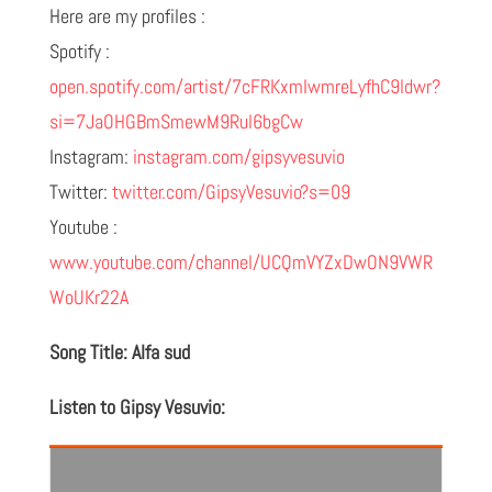
Here are my profiles :
Spotify :
open.spotify.com/artist/7cFRKxmIwmreLyfhC9ldwr?
si=7JaOHGBmSmewM9Rul6bgCw
Instagram:
instagram.com/gipsyvesuvio
Twitter:
twitter.com/GipsyVesuvio?s=09
Youtube :
www.youtube.com/channel/UCQmVYZxDwON9VWR
WoUKr22A
Song Title: Alfa sud
Listen to Gipsy Vesuvio: