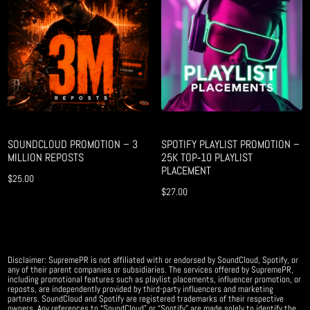
SOUNDCLOUD PROMOTION – 3
SPOTIFY PLAYLIST PROMOTION –
MILLION REPOSTS
25K TOP‑10 PLAYLIST
PLACEMENT
$
25.00
$
27.00
Disclaimer: SupremePR is not affiliated with or endorsed by SoundCloud, Spotify, or
any of their parent companies or subsidiaries. The services offered by SupremePR,
including promotional features such as playlist placements, influencer promotion, or
reposts, are independently provided by third-party influencers and marketing
partners. SoundCloud and Spotify are registered trademarks of their respective
owners. Any references to “SoundCloud” or “Spotify” are made solely to identify the