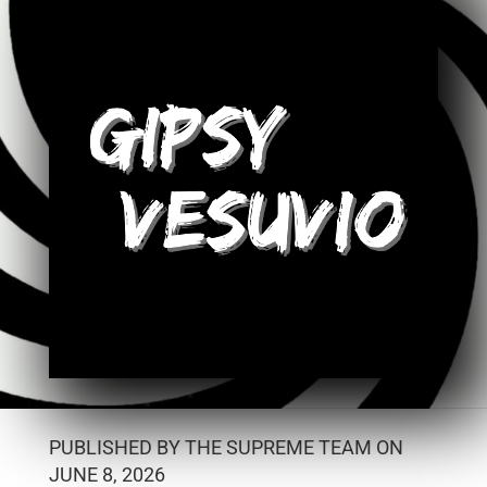
PUBLISHED BY THE SUPREME TEAM ON
JUNE 8, 2026