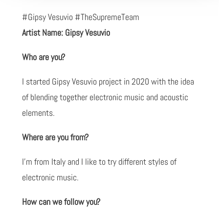
#Gipsy Vesuvio #TheSupremeTeam
Artist Name: Gipsy Vesuvio
Who are you?
I started Gipsy Vesuvio project in 2020 with the idea
of blending together electronic music and acoustic
elements.
Where are you from?
I'm from Italy and I like to try different styles of
electronic music.
How can we follow you?