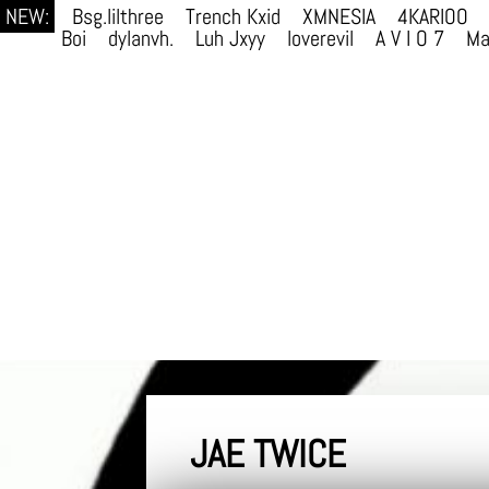
NEW:
Bsg.lilthree
Trench Kxid
XMNESIA
4KARIOO
Boi
dylanvh.
Luh Jxyy
loverevil
A V I O 7
Ma
JAE TWICE