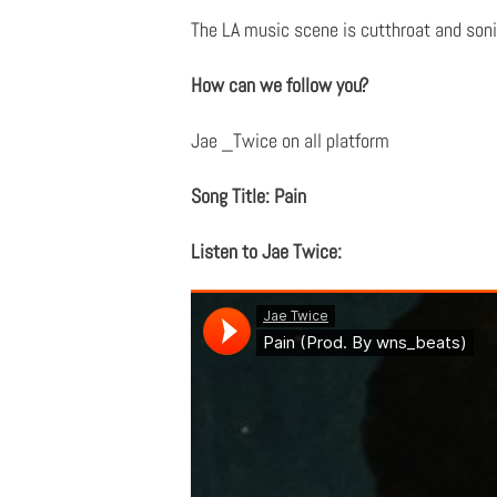
The LA music scene is cutthroat and sonic
How can we follow you?
Jae _Twice on all platform
Song Title: Pain
Listen to Jae Twice: