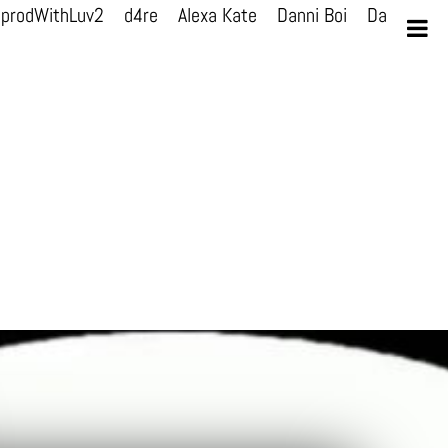
prodWithLuv2
d4re
Alexa Kate
Danni Boi
Danni