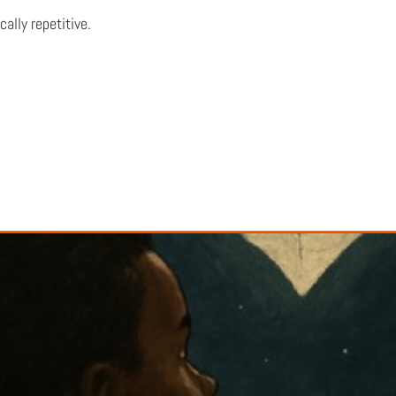
ally repetitive.