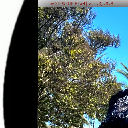
by
SUPREME BEAN
|
Mar 23, 2026