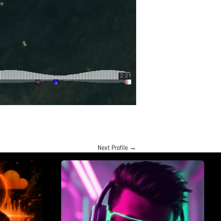
Next Profile
→