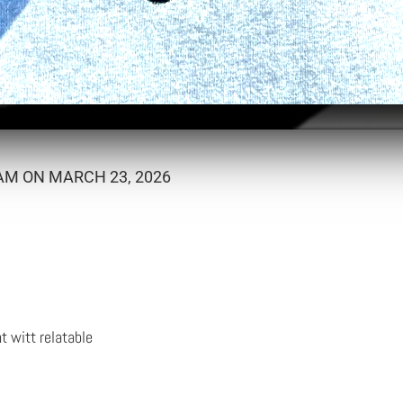
AM ON MARCH 23, 2026
ht witt relatable