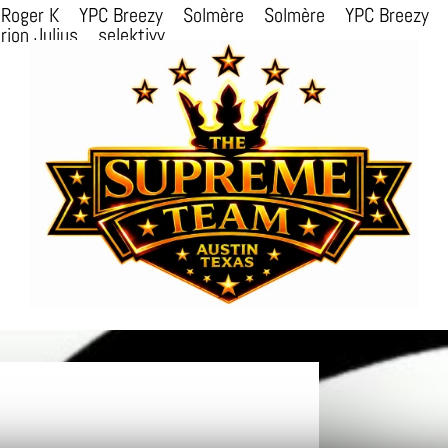
Roger K
YPC Breezy
Solmère
Solmère
YPC Breezy
rion Julius
selektivv