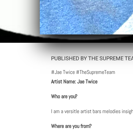
PUBLISHED BY THE SUPREME TE
#Jae Twice #TheSupremeTeam
Artist Name: Jae Twice
Who are you?
I am a versitle artist bars melodies insig
Where are you from?