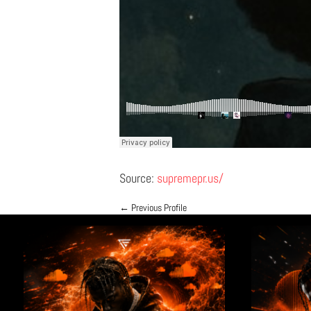
Source:
supremepr.us/
←
Previous Profile