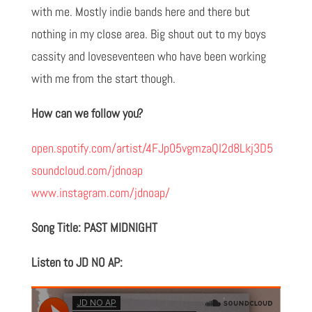
with me. Mostly indie bands here and there but
nothing in my close area. Big shout out to my boys
cassity and loveseventeen who have been working
with me from the start though.
How can we follow you?
open.spotify.com/artist/4FJp05vgmzaQI2d8Lkj3D5
soundcloud.com/jdnoap
www.instagram.com/jdnoap/
Song Title: PAST MIDNIGHT
Listen to JD NO AP: