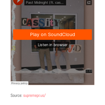
Source:
supremepr.us/