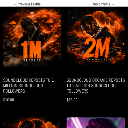
←
Previous Profile
Next Profile
→
SOUNDCLOUD REPOSTS TO 1
SOUNDCLOUD ORGANIC REPOSTS
MILLION SOUNDCLOUD
TO 2 MILLION SOUNDCLOUD
FOLLOWERS
FOLLOWERS
$
10.00
$
15.00