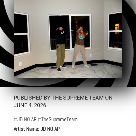
PUBLISHED BY THE SUPREME TEAM ON
JUNE 4, 2026
#JD NO AP #TheSupremeTeam
Artist Name: JD NO AP