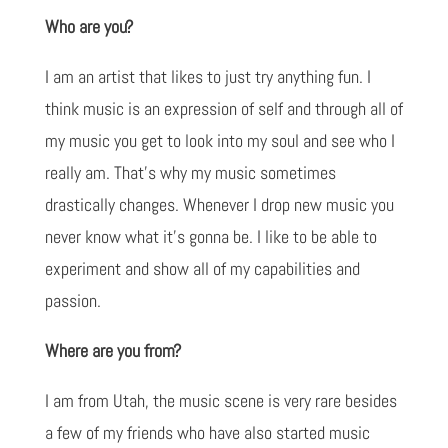
Who are you?
I am an artist that likes to just try anything fun. I
think music is an expression of self and through all of
my music you get to look into my soul and see who I
really am. That's why my music sometimes
drastically changes. Whenever I drop new music you
never know what it's gonna be. I like to be able to
experiment and show all of my capabilities and
passion.
Where are you from?
I am from Utah, the music scene is very rare besides
a few of my friends who have also started music