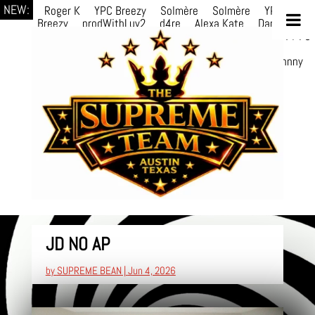
NEW:
Roger K
YPC Breezy
Solmère
Solmère
YPC
Breezy
prodWithLuv2
d4re
Alexa Kate
Danni
Boi
Danni Boi
dylanvh.
Luh Jxyy
loverevil
A V I O
7
Marion
Julius
selektivv
LuQiTo
Somniak
GoAwayJohnny
NoVa
JD NO AP
by
SUPREME BEAN
|
Jun 4, 2026