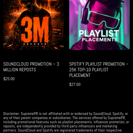
SOUNDCLOUD PROMOTION – 3
SPOTIFY PLAYLIST PROMOTION –
MILLION REPOSTS
25K TOP‑10 PLAYLIST
PLACEMENT
$
25.00
$
27.00
Disclaimer: SupremePR is not affiliated with or endorsed by SoundCloud, Spotify, or
any of their parent companies or subsidiaries. The services offered by SupremePR,
including promotional features such as playlist placements, influencer promotion, or
reposts, are independently provided by third-party influencers and marketing
partners. SoundCloud and Spotify are registered trademarks of their respective