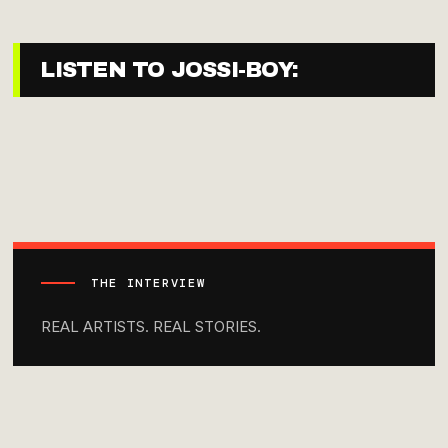
LISTEN TO JOSSI-BOY:
THE INTERVIEW
REAL ARTISTS. REAL STORIES.