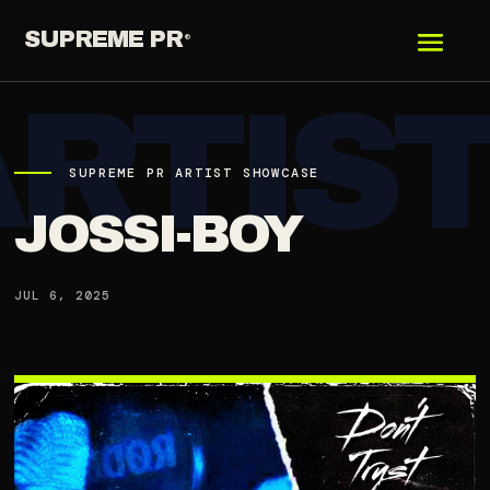
SUPREME PR
®
SUPREME PR ARTIST SHOWCASE
JOSSI-BOY
JUL 6, 2025