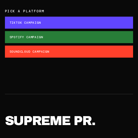
PICK A PLATFORM
TIKTOK CAMPAIGN
SPOTIFY CAMPAIGN
SOUNDCLOUD CAMPAIGN
SUPREME PR.