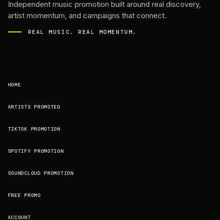
Independent music promotion built around real discovery,
artist momentum, and campaigns that connect.
REAL MUSIC. REAL MOMENTUM.
HOME
ARTISTS PROMOTED
TIKTOK PROMOTION
SPOTIFY PROMOTION
SOUNDCLOUD PROMOTION
FREE PROMO
ACCOUNT