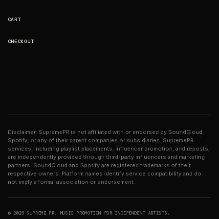
CART
CHECKOUT
Disclaimer: SupremePR is not affiliated with or endorsed by SoundCloud,
Spotify, or any of their parent companies or subsidiaries. SupremePR
services, including playlist placements, influencer promotion, and reposts,
are independently provided through third-party influencers and marketing
partners. SoundCloud and Spotify are registered trademarks of their
respective owners. Platform names identify service compatibility and do
not imply a formal association or endorsement.
© 2026 SUPREME PR. MUSIC PROMOTION FOR INDEPENDENT ARTISTS.