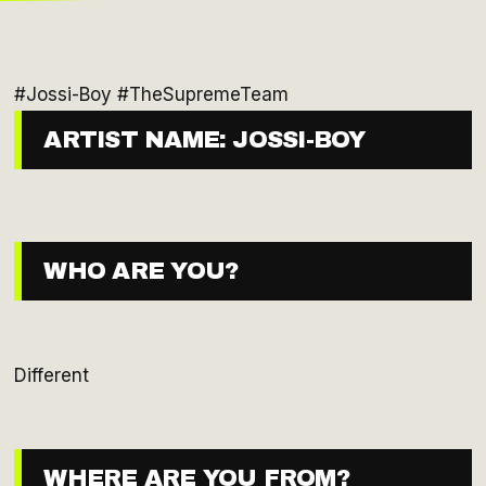
#Jossi-Boy #TheSupremeTeam
ARTIST NAME: JOSSI-BOY
WHO ARE YOU?
Different
WHERE ARE YOU FROM?