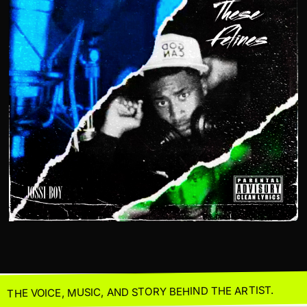
THE VOICE, MUSIC, AND STORY BEHIND THE ARTIST.