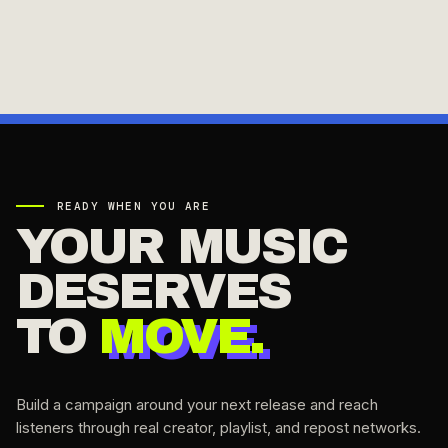
READY WHEN YOU ARE
YOUR MUSIC
DESERVES
TO
MOVE.
Build a campaign around your next release and reach
listeners through real creator, playlist, and repost networks.