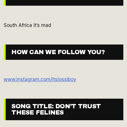
South Africa it’s mad
HOW CAN WE FOLLOW YOU?
www.Instagram.com/itsjossiboy
SONG TITLE: DON’T TRUST
THESE FELINES