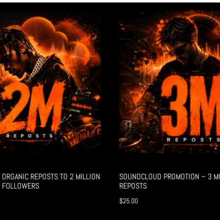
ORGANIC REPOSTS TO 2 MILLION
SOUNDCLOUD PROMOTION – 3 MI
 FOLLOWERS
REPOSTS
$
25.00