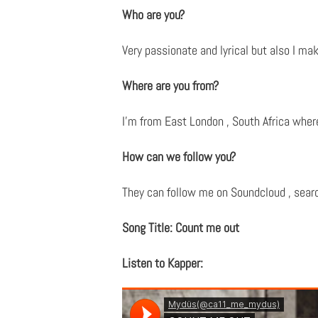
Who are you?
Very passionate and lyrical but also I mak
Where are you from?
I’m from East London , South Africa whe
How can we follow you?
They can follow me on Soundcloud , search
Song Title: Count me out
Listen to Kapper: