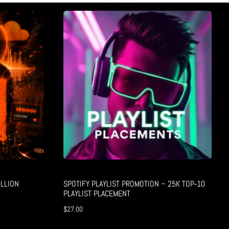
LLION
SPOTIFY PLAYLIST PROMOTION – 25K TOP‑10
PLAYLIST PLACEMENT
$
27.00