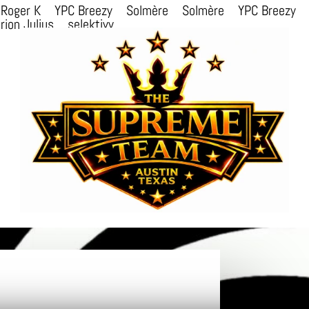
Roger K
YPC Breezy
Solmère
Solmère
YPC Breezy
rion Julius
selektivv