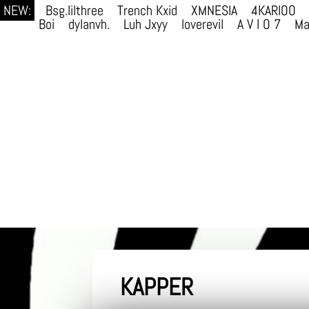
NEW:
Bsg.lilthree
Trench Kxid
XMNESIA
4KARIOO
Boi
dylanvh.
Luh Jxyy
loverevil
A V I O 7
Ma
KAPPER