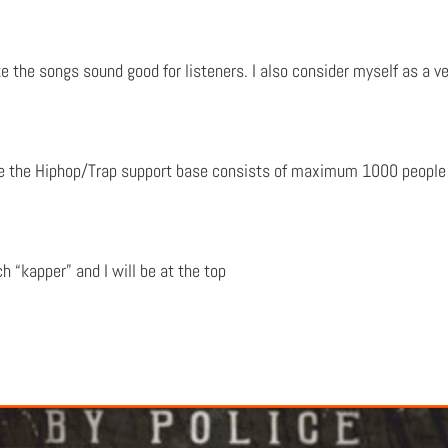
e the songs sound good for listeners. I also consider myself as a ver
re the Hiphop/Trap support base consists of maximum 1000 people 
 “kapper” and I will be at the top