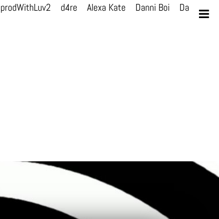
prodWithLuv2
d4re
Alexa Kate
Danni Boi
Danni