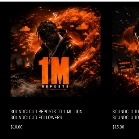
SOUNDCLOUD REPOSTS TO 1 MILLION
SOUNDCLOUD 
SOUNDCLOUD FOLLOWERS
SOUNDCLOUD
$
10.00
$
15.00