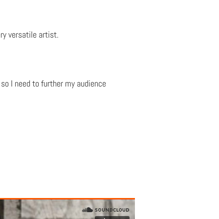
y versatile artist.
so I need to further my audience