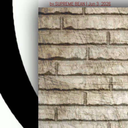
by
SUPREME BEAN
|
Jun 3, 2026