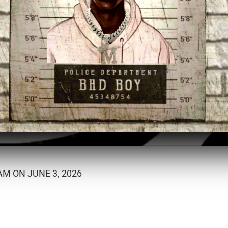
M ON JUNE 3, 2026