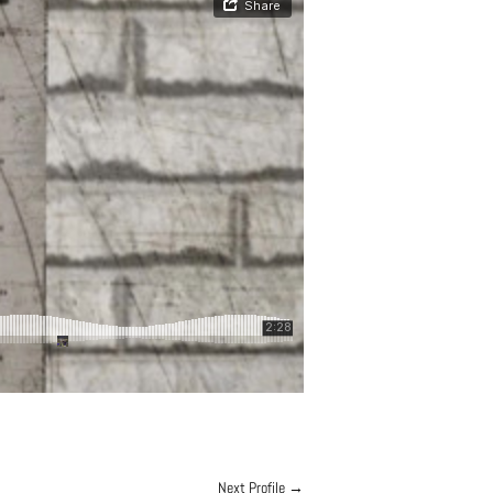
Next Profile
→