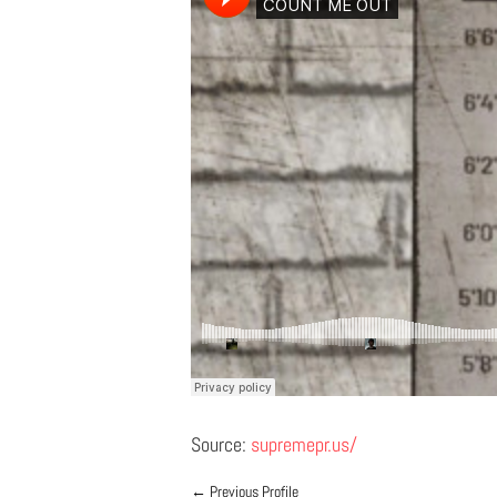
Source:
supremepr.us/
←
Previous Profile