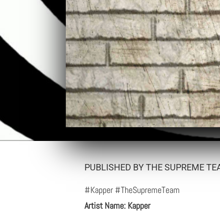
PUBLISHED BY THE SUPREME TEA
#Kapper #TheSupremeTeam
Artist Name: Kapper