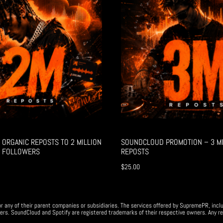
ORGANIC REPOSTS TO 2 MILLION
SOUNDCLOUD PROMOTION – 3 MI
 FOLLOWERS
REPOSTS
$
25.00
r any of their parent companies or subsidiaries. The services offered by SupremePR, incl
ers. SoundCloud and Spotify are registered trademarks of their respective owners. Any re