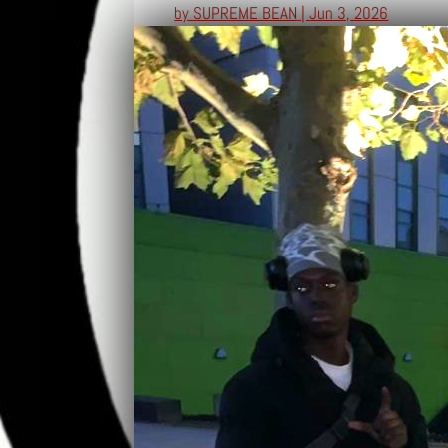
by
SUPREME BEAN
|
Jun 3, 2026