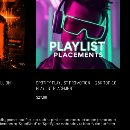
LLION
SPOTIFY PLAYLIST PROMOTION – 25K TOP‑10
PLAYLIST PLACEMENT
$
27.00
uding promotional features such as playlist placements, influencer promotion, or
ferences to “SoundCloud” or “Spotify” are made solely to identify the platforms