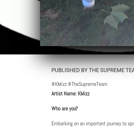
PUBLISHED BY THE SUPREME TEA
#KMizz #TheSupremeTeam
Artist Name: KMizz
Who are you?
Embarking on an important journey to spr