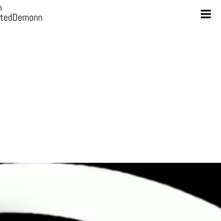
n
otedDemonn