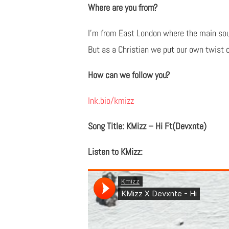
Where are you from?
I'm from East London where the main soun
But as a Christian we put our own twist o
How can we follow you?
lnk.bio/kmizz
Song Title: KMizz – Hi Ft(Devxnte)
Listen to KMizz: