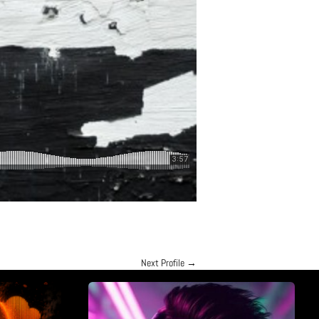
Next Profile
→