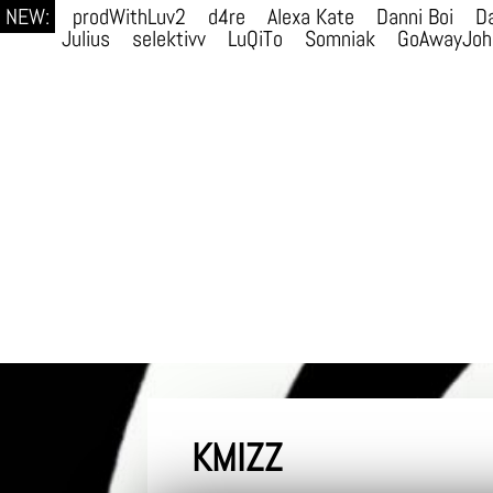
NEW:
prodWithLuv2
d4re
Alexa Kate
Danni Boi
Da
Julius
selektivv
LuQiTo
Somniak
GoAwayJoh
KMIZZ