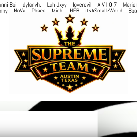
nni Boi
dylanvh.
Luh Jxyy
loverevil
A V I O 7
Mario
nny
NoVa
Phace
Michi
HÉB
itsASmallzWorld
Bo