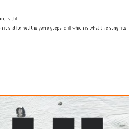
d is drill
n it and formed the genre gospel drill which is what this song fits 