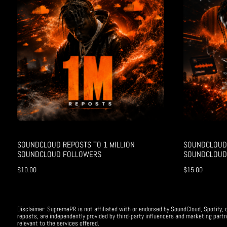
SOUNDCLOUD REPOSTS TO 1 MILLION
SOUNDCLOUD 
SOUNDCLOUD FOLLOWERS
SOUNDCLOUD
$
10.00
$
15.00
Disclaimer: SupremePR is not affiliated with or endorsed by SoundCloud, Spotify, o
reposts, are independently provided by third-party influencers and marketing partn
relevant to the services offered.