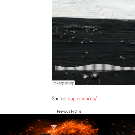
Source:
supremepr.us/
←
Previous Profile