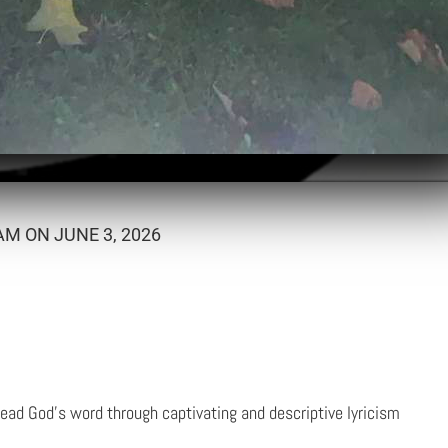
M ON JUNE 3, 2026
ead God's word through captivating and descriptive lyricism