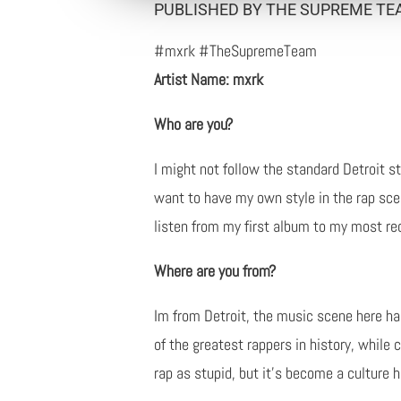
PUBLISHED BY THE SUPREME TEA
#mxrk #TheSupremeTeam
Artist Name: mxrk
Who are you?
I might not follow the standard Detroit s
want to have my own style in the rap sce
listen from my first album to my most rec
Where are you from?
Im from Detroit, the music scene here ha
of the greatest rappers in history, while
rap as stupid, but it's become a culture h