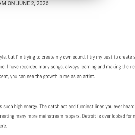
M ON JUNE 2, 2026
tyle, but I'm trying to create my own sound. I try my best to create
ne. I have recorded many songs, always learning and making the nex
ent, you can see the growth in me as an artist.
s such high energy. The catchiest and funniest lines you ever heard
 creating many more mainstream rappers. Detroit is over looked for 
ere.