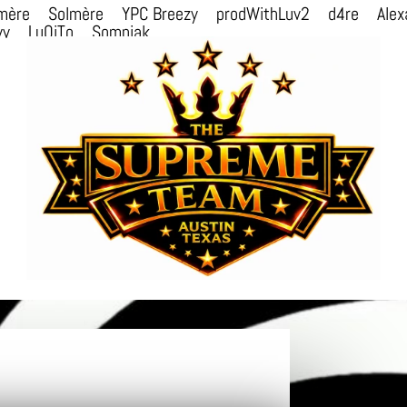
mère
Solmère
YPC Breezy
prodWithLuv2
d4re
Alex
vv
LuQiTo
Somniak