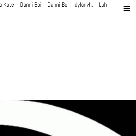
a Kate
Danni Boi
Danni Boi
dylanvh.
Luh