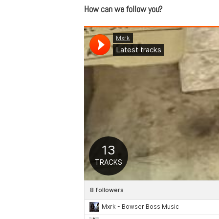
How can we follow you?