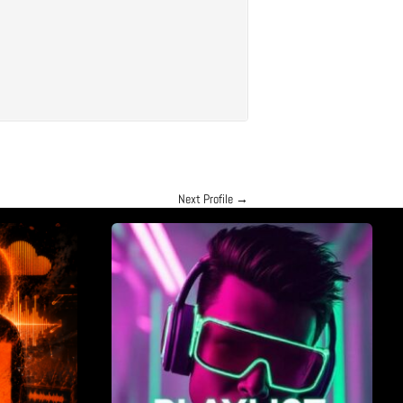
Next Profile
→