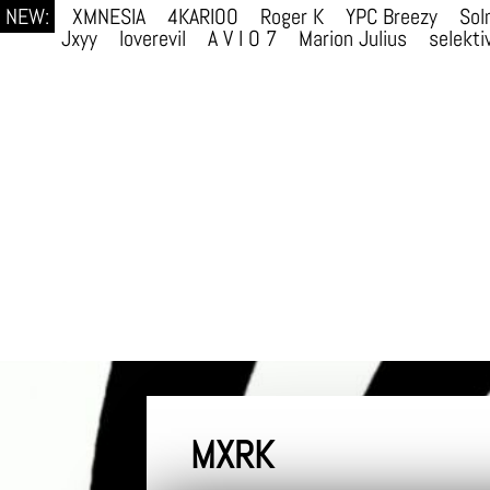
NEW:
XMNESIA
4KARIOO
Roger K
YPC Breezy
Sol
Jxyy
loverevil
A V I O 7
Marion Julius
selekti
MXRK