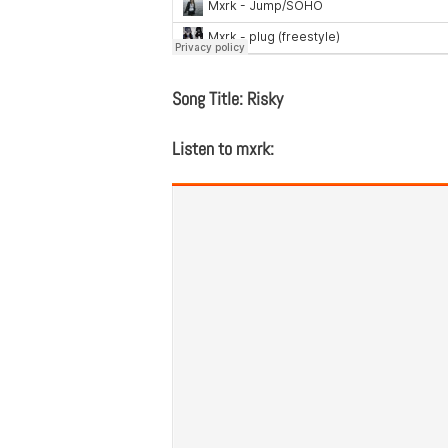
Song Title: Risky
Listen to mxrk: