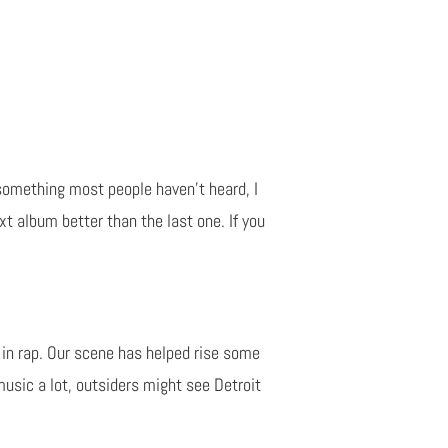
 something most people haven't heard, I
t album better than the last one. If you
 in rap. Our scene has helped rise some
music a lot, outsiders might see Detroit