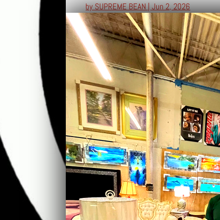
by
SUPREME BEAN
|
Jun 2, 2026