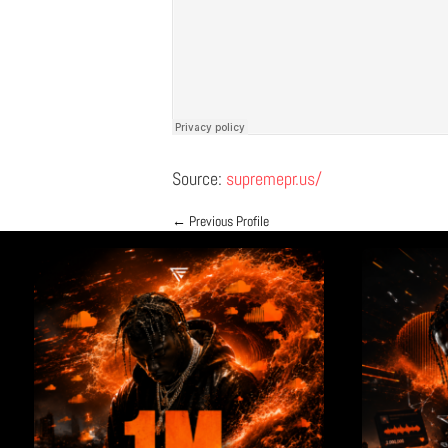
Source:
supremepr.us/
←
Previous Profile