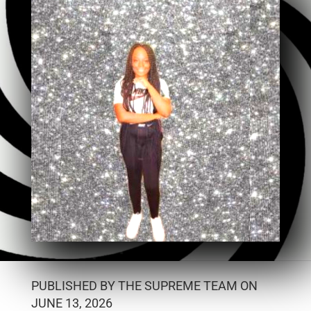
PUBLISHED BY THE SUPREME TEAM ON
JUNE 13, 2026