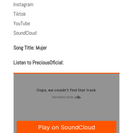
Instagram
Tiktok
YouTube
SoundCloud
Song Title: Mujer
Listen to PreciousOficial: