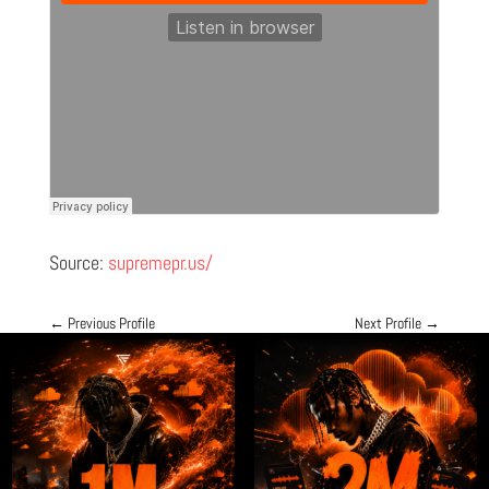
Source:
supremepr.us/
←
Previous Profile
Next Profile
→