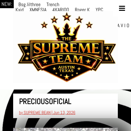
NEW:
Bsg.lilthree
Trench
Kxid
XMNESIA
4KARIOO
Roger K
YPC
Breezy
Solmère
Solmère
YPC
Breezy
prodWithLuv2
d4re
Alexa Kate
Danni
Boi
Danni Boi
dylanvh.
Luh Jxyy
loverevil
A V I O
7
Marion Julius
selektivv
PRECIOUSOFICIAL
by
SUPREME BEAN
|
Jun 13, 2026