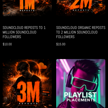
SOUNDCLOUD REPOSTS TO 1
SOUNDCLOUD ORGANIC REPOSTS
MILLION SOUNDCLOUD
TO 2 MILLION SOUNDCLOUD
FOLLOWERS
FOLLOWERS
$
10.00
$
15.00