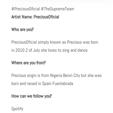
#PreciousOficial #TheSupremeTeam
Artist Name: PreciousOficial
Who are you?
PreciousOficial simply known as Precious was born
in 2010 2 of July she loves to sing and dance
Where are you from?
Precious origin is from Nigeria Benin City but she was
born and raised in Spain Fuenlabrada
How can we follow you?
Spotify