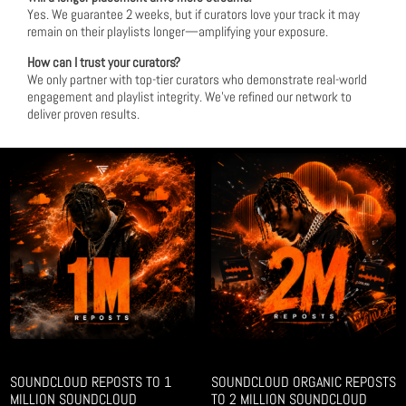
Yes. We guarantee 2 weeks, but if curators love your track it may
remain on their playlists longer—amplifying your exposure.
How can I trust your curators?
We only partner with top-tier curators who demonstrate real-world
engagement and playlist integrity. We’ve refined our network to
deliver proven results.
SOUNDCLOUD REPOSTS TO 1
SOUNDCLOUD ORGANIC REPOSTS
MILLION SOUNDCLOUD
TO 2 MILLION SOUNDCLOUD