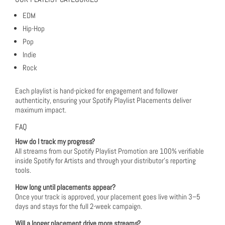
EDM
Hip-Hop
Pop
Indie
Rock
Each playlist is hand-picked for engagement and follower
authenticity, ensuring your Spotify Playlist Placements deliver
maximum impact.
FAQ
How do I track my progress?
All streams from our Spotify Playlist Promotion are 100% verifiable
inside Spotify for Artists and through your distributor’s reporting
tools.
How long until placements appear?
Once your track is approved, your placement goes live within 3–5
days and stays for the full 2-week campaign.
Will a longer placement drive more streams?