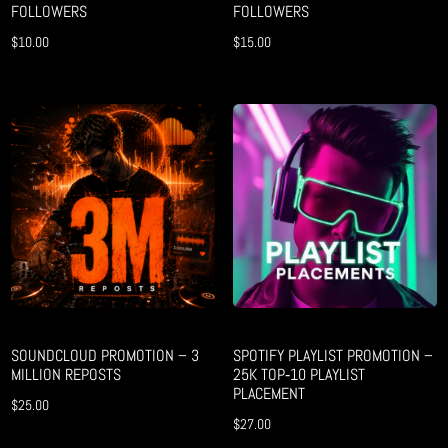
FOLLOWERS
FOLLOWERS
$
10.00
$
15.00
SOUNDCLOUD PROMOTION – 3
SPOTIFY PLAYLIST PROMOTION –
MILLION REPOSTS
25K TOP‑10 PLAYLIST
PLACEMENT
$
25.00
$
27.00