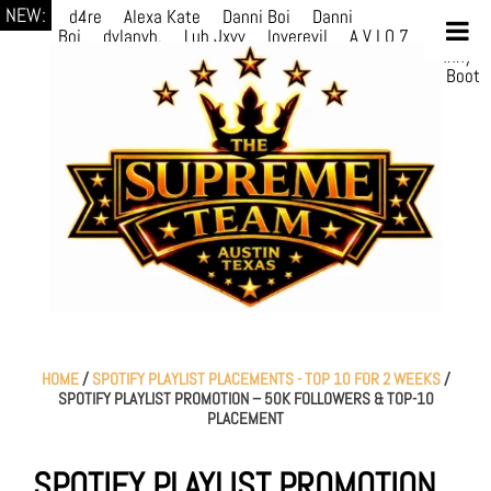
NEW:
d4re
Alexa Kate
Danni Boi
Danni
Boi
dylanvh.
Luh Jxyy
loverevil
A V I O 7
Marion
Julius
selektivv
LuQiTo
Somniak
GoAwayJohnny
NoVa
Phace
Michi
HÉB
itsASmallzWorld
Boot
edDemonn
Ogge
HOME
/
SPOTIFY PLAYLIST PLACEMENTS - TOP 10 FOR 2 WEEKS
/
SPOTIFY PLAYLIST PROMOTION – 50K FOLLOWERS & TOP-10
PLACEMENT
SPOTIFY PLAYLIST PROMOTION