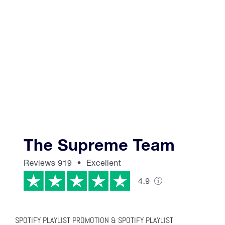
SPOTIFY PLAYLIST PROMOTION & SPOTIFY PLAYLIST