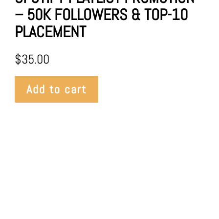
– 50K FOLLOWERS & TOP-10
PLACEMENT
$
35.00
Add to cart