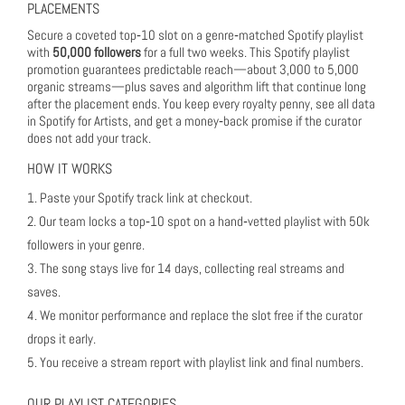
PLACEMENTS
Secure a coveted top‑10 slot on a genre‑matched Spotify playlist
with
50,000 followers
for a full two weeks. This Spotify playlist
promotion guarantees predictable reach—about 3,000 to 5,000
organic streams—plus saves and algorithm lift that continue long
after the placement ends. You keep every royalty penny, see all data
in Spotify for Artists, and get a money‑back promise if the curator
does not add your track.
HOW IT WORKS
Paste your Spotify track link at checkout.
Our team locks a top‑10 spot on a hand‑vetted playlist with 50k
followers in your genre.
The song stays live for 14 days, collecting real streams and
saves.
We monitor performance and replace the slot free if the curator
drops it early.
You receive a stream report with playlist link and final numbers.
OUR PLAYLIST CATEGORIES