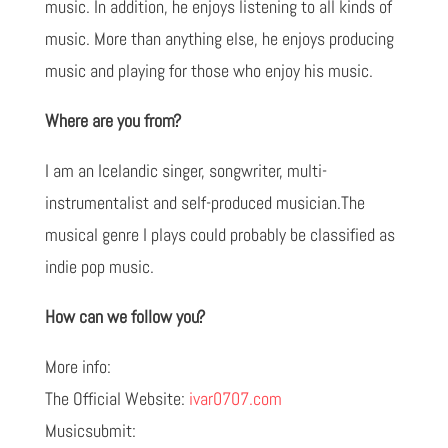
music. In addition, he enjoys listening to all kinds of
music. More than anything else, he enjoys producing
music and playing for those who enjoy his music.
Where are you from?
I am an Icelandic singer, songwriter, multi-
instrumentalist and self-produced musician.The
musical genre I plays could probably be classified as
indie pop music.
How can we follow you?
More info:
The Official Website:
ivar0707.com
Musicsubmit: