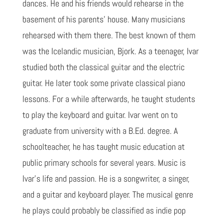
dances. He and his friends would rehearse in the
basement of his parents' house. Many musicians
rehearsed with them there. The best known of them
was the Icelandic musician, Bjork. As a teenager, Ivar
studied both the classical guitar and the electric
guitar. He later took some private classical piano
lessons. For a while afterwards, he taught students
to play the keyboard and guitar. Ivar went on to
graduate from university with a B.Ed. degree. A
schoolteacher, he has taught music education at
public primary schools for several years. Music is
Ivar’s life and passion. He is a songwriter, a singer,
and a guitar and keyboard player. The musical genre
he plays could probably be classified as indie pop