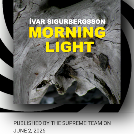
PUBLISHED BY THE SUPREME TEAM ON
JUNE 2, 2026