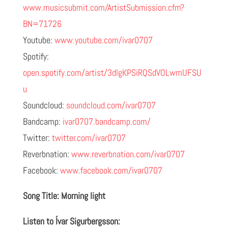
www.musicsubmit.com/ArtistSubmission.cfm?
BN=71726
Youtube:
www.youtube.com/ivar0707
Spotify:
open.spotify.com/artist/3dIgKPSiRQSdVOLwmUFSU
u
Soundcloud:
soundcloud.com/ivar0707
Bandcamp:
ivar0707.bandcamp.com/
Twitter:
twitter.com/ivar0707
Reverbnation:
www.reverbnation.com/ivar0707
Facebook:
www.facebook.com/ivar0707
Song Title: Morning light
Listen to Ívar Sigurbergsson: