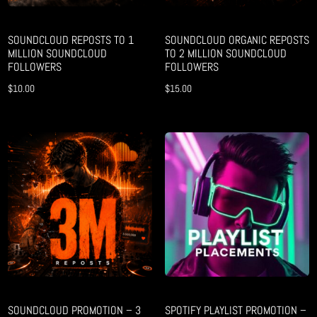
SOUNDCLOUD REPOSTS TO 1
SOUNDCLOUD ORGANIC REPOSTS
MILLION SOUNDCLOUD
TO 2 MILLION SOUNDCLOUD
FOLLOWERS
FOLLOWERS
$
10.00
$
15.00
SOUNDCLOUD PROMOTION – 3
SPOTIFY PLAYLIST PROMOTION –