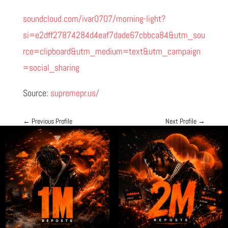
soundcloud.com/ivar0707/morning-light?
si=e2dff27874284d4eaf7dade67cbbca84&utm_sou
rce=clipboard&utm_medium=text&utm_campaign
=social_sharing
Source:
supremepr.us/
←
Previous Profile
Next Profile
→