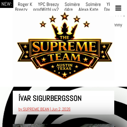
NEW:
Roger K
YPC Breezy
Solmère
Solmère
YPC
Breezy
prodWithLuv2
d4re
Alexa Kate
Danni
Boi
Danni Boi
dylanvh.
Luh Jxyy
loverevil
A V I O
7
Marion
Julius
selektivv
LuQiTo
Somniak
GoAwayJohnny
NoVa
ÍVAR SIGURBERGSSON
by
SUPREME BEAN
|
Jun 2, 2026