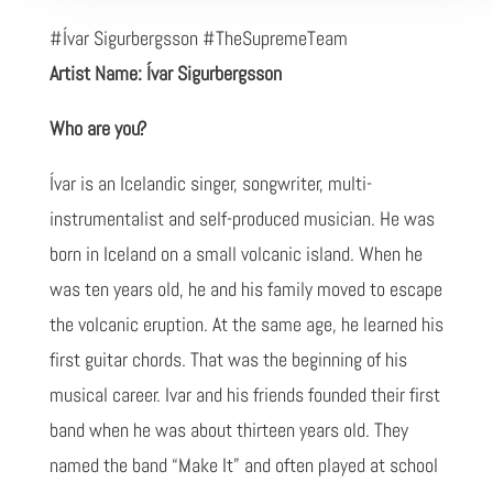
#Ívar Sigurbergsson #TheSupremeTeam
Artist Name: Ívar Sigurbergsson
Who are you?
Ívar is an Icelandic singer, songwriter, multi-
instrumentalist and self-produced musician. He was
born in Iceland on a small volcanic island. When he
was ten years old, he and his family moved to escape
the volcanic eruption. At the same age, he learned his
first guitar chords. That was the beginning of his
musical career. Ivar and his friends founded their first
band when he was about thirteen years old. They
named the band “Make It” and often played at school