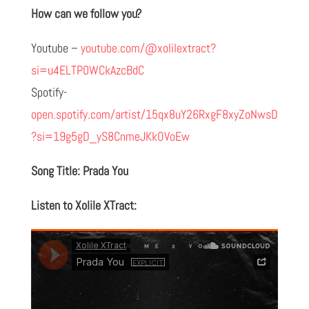
How can we follow you?
Youtube –
youtube.com/@xolilextract?
si=u4ELTP0WCkAzcBdC
Spotify-
open.spotify.com/artist/15qx8uY26RxgF8xyZoNwsD
?si=19g5gD_yS8CnmeJKkOVoEw
Song Title: Prada You
Listen to Xolile XTract: