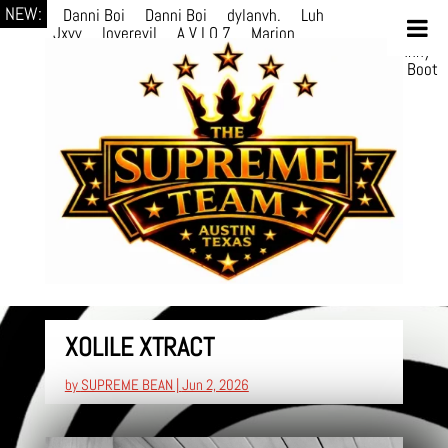
NEW:
Danni Boi
Danni Boi
dylanvh.
Luh
Jxyy
loverevil
A V I O 7
Marion
Julius
selektivv
LuQiTo
Somniak
GoAwayJohnny
NoVa
Phace
Michi
HÉB
itsASmallzWorld
Boot
edDemonn
Ogge
CHANG
Balram Pathak
XOLILE XTRACT
by
SUPREME BEAN
|
Jun 2, 2026