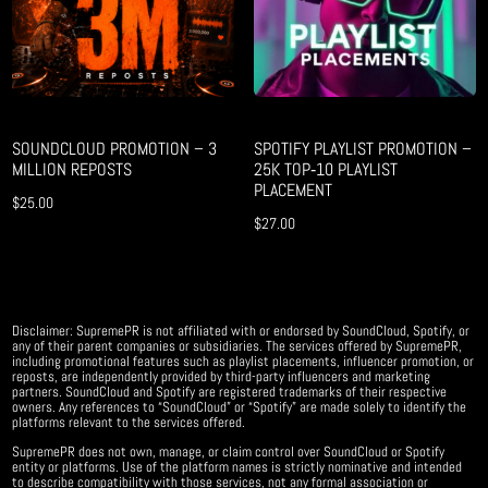
SOUNDCLOUD PROMOTION – 3
SPOTIFY PLAYLIST PROMOTION –
MILLION REPOSTS
25K TOP‑10 PLAYLIST
PLACEMENT
$
25.00
$
27.00
Disclaimer: SupremePR is not affiliated with or endorsed by SoundCloud, Spotify, or
any of their parent companies or subsidiaries. The services offered by SupremePR,
including promotional features such as playlist placements, influencer promotion, or
reposts, are independently provided by third-party influencers and marketing
partners. SoundCloud and Spotify are registered trademarks of their respective
owners. Any references to “SoundCloud” or “Spotify” are made solely to identify the
platforms relevant to the services offered.
SupremePR does not own, manage, or claim control over SoundCloud or Spotify
entity or platforms. Use of the platform names is strictly nominative and intended
to describe compatibility with those services, not any formal association or