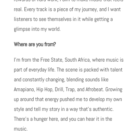
real. Every track is a piece of my journey, and I want
listeners to see themselves in it while getting a
glimpse into my world.
Where are you from?
I'm from the Free State, South Africa, where music is
part of everyday life. The scene is packed with talent
and constantly changing, blending sounds like
Amapiano, Hip Hop, Drill, Trap, and Afrobeat. Growing
up around that energy pushed me to develop my own
style and tell my story in a way that's authentic.
There's a hunger here, and you can hear it in the
music.