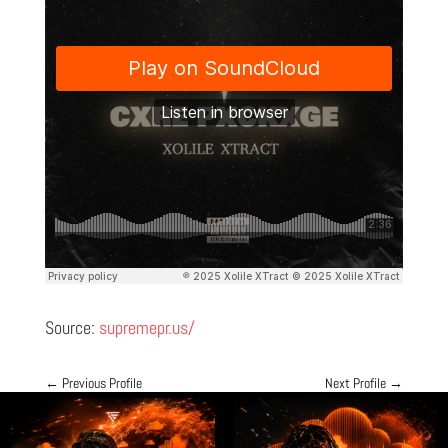
Source:
supremepr.us/
←
Previous Profile
Next Profile
→