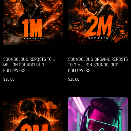
SOUNDCLOUD REPOSTS TO 1
SOUNDCLOUD ORGANIC REPOSTS
MILLION SOUNDCLOUD
TO 2 MILLION SOUNDCLOUD
FOLLOWERS
FOLLOWERS
$
10.00
$
15.00