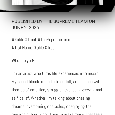
PUBLISHED BY THE SUPREME TEAM ON
JUNE 2, 2026
#Xolile XTract #TheSupremeTeam
Artist Name: Xolile XTract
Who are you?
I'm an artist who turns life experiences into music.
My sound blends melodic trap, drill, and hip hop with
themes of ambition, struggle, love, pain, growth, and
self-belief. Whether I'm talking about chasing
dreams, overcoming obstacles, or enjoying the
rewards of hard work, I aim to make music that feels