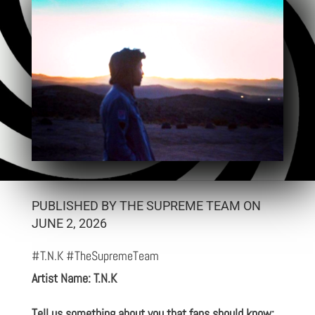
PUBLISHED BY THE SUPREME TEAM ON
JUNE 2, 2026
#T.N.K #TheSupremeTeam
Artist Name: T.N.K
Tell us something about you that fans should know: