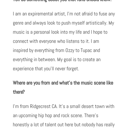
I am an expiremental artist, I'm not afraid to fuse any
genre and always look to push myself artistically. My
music is a personal look into my life and I hope to
connect with everyone who listens to it. I am
inspired by everything from Ozzy to Tupac and
everything in between. My goal is to create an
experience that you'll never forget.
Where are you from and what’s the music scene like
there?
I'm from Ridgecrest CA. It's a small desert town with
an upcoming hip hop and rock scene. There's
honestly a lot of talent out here but nobody has really