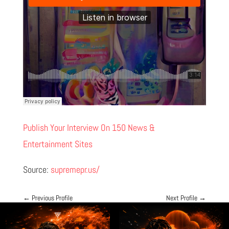
Publish Your Interview On 150 News &
Entertainment Sites
Source:
supremepr.us/
←
Previous Profile
Next Profile
→