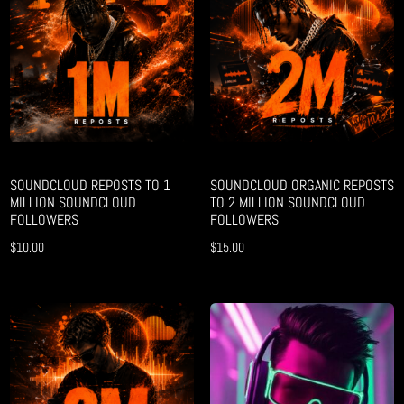
SOUNDCLOUD REPOSTS TO 1
SOUNDCLOUD ORGANIC REPOSTS
MILLION SOUNDCLOUD
TO 2 MILLION SOUNDCLOUD
FOLLOWERS
FOLLOWERS
$
10.00
$
15.00