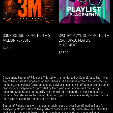
SOUNDCLOUD PROMOTION – 3
SPOTIFY PLAYLIST PROMOTION –
MILLION REPOSTS
25K TOP‑10 PLAYLIST
PLACEMENT
$
25.00
$
27.00
Disclaimer: SupremePR is not affiliated with or endorsed by SoundCloud, Spotify, or
any of their parent companies or subsidiaries. The services offered by SupremePR,
including promotional features such as playlist placements, influencer promotion, or
reposts, are independently provided by third-party influencers and marketing
partners. SoundCloud and Spotify are registered trademarks of their respective
owners. Any references to “SoundCloud” or “Spotify” are made solely to identify the
platforms relevant to the services offered.
SupremePR does not own, manage, or claim control over SoundCloud or Spotify
entity or platforms. Use of the platform names is strictly nominative and intended
to describe compatibility with those services, not any formal association or