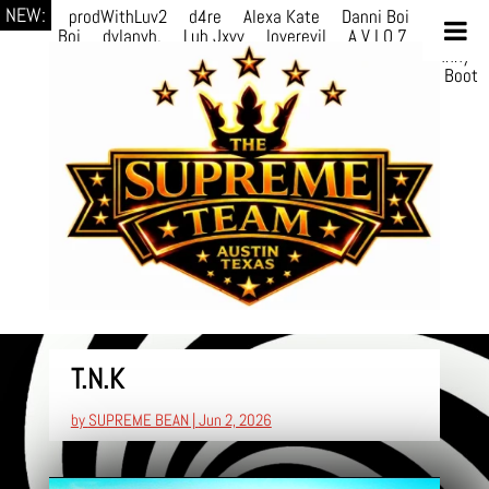
NEW:
prodWithLuv2
d4re
Alexa Kate
Danni Boi
Danni
Boi
dylanvh.
Luh Jxyy
loverevil
A V I O 7
Marion
Julius
selektivv
LuQiTo
Somniak
GoAwayJohnny
NoVa
Phace
Michi
HÉB
itsASmallzWorld
Boot
edDemonn
T.N.K
by
SUPREME BEAN
|
Jun 2, 2026