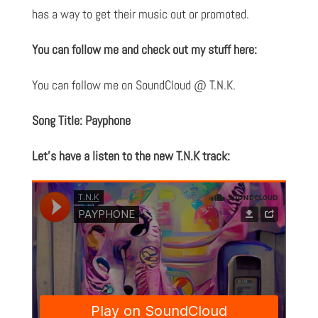
has a way to get their music out or promoted.
You can follow me and check out my stuff here:
You can follow me on SoundCloud @ T.N.K.
Song Title: Payphone
Let’s have a listen to the new T.N.K track: